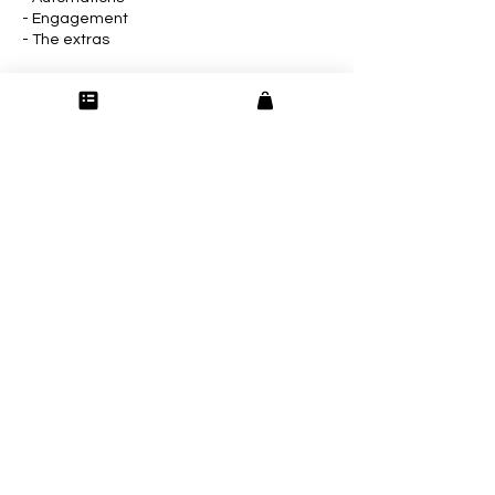
- Engagement
- The extras
Week Six: Listen, Learn, and Leverage
- Monthly review
- Reporting
- Repurpose content
Contact Details
165 Blackhawk Trace Galena IL 61036