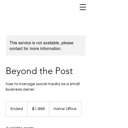
This service is not available, please
contact for more information.
Beyond the Post
how to manage social media as a small
business owner
1,999
US
Ended
E
$1,999
Home Office
dollars
n
d
e