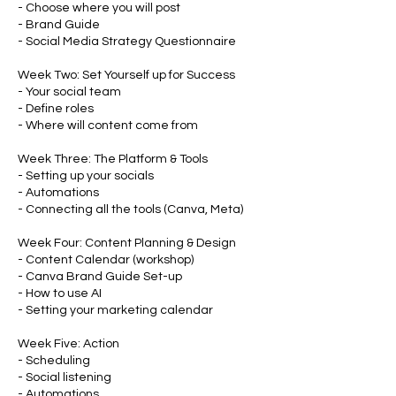
- Choose where you will post
- Brand Guide
- Social Media Strategy Questionnaire
Week Two: Set Yourself up for Success
- Your social team
- Define roles
- Where will content come from
Week Three: The Platform & Tools
- Setting up your socials
- Automations
- Connecting all the tools (Canva, Meta)
Week Four: Content Planning & Design
- Content Calendar (workshop)
- Canva Brand Guide Set-up
- How to use AI
- Setting your marketing calendar
Week Five: Action
- Scheduling
- Social listening
- Automations