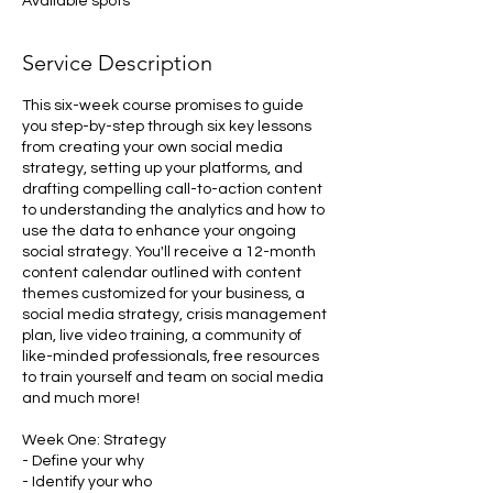
Available spots
d
Service Description
This six-week course promises to guide
you step-by-step through six key lessons
from creating your own social media
strategy, setting up your platforms, and
drafting compelling call-to-action content
to understanding the analytics and how to
use the data to enhance your ongoing
social strategy. You'll receive a 12-month
content calendar outlined with content
themes customized for your business, a
social media strategy, crisis management
plan, live video training, a community of
like-minded professionals, free resources
to train yourself and team on social media
and much more!
Week One: Strategy
- Define your why
- Identify your who